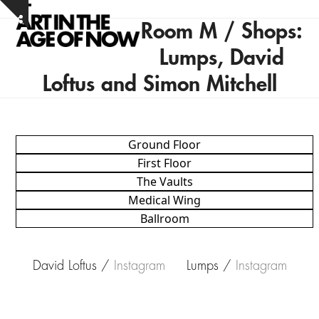
Skip
Open
Close
Show
to
Room M / Shops:
notice
mobile
mobile
content
Lumps, David
menu
menu
Loftus and Simon Mitchell
Ground Floor
First Floor
The Vaults
Medical Wing
Ballroom
David Loftus /
Instagram
Lumps /
Instagram