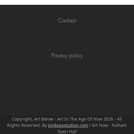
Contact
Privacy policy
Copyright, Art Below - Art In The Age Of Now 2026 - All
Rights Reserved. By
pinkseastudios.com
/ Art Now - Fulham
Town Hall