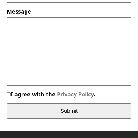
Message
I agree with the
Privacy Policy
.
Submit