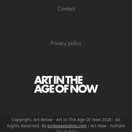
Contact
Privacy policy
Copyright, Art Below - Art In The Age Of Now 2026 - All
Rights Reserved. By
pinkseastudios.com
/ Art Now - Fulham
Town Hall