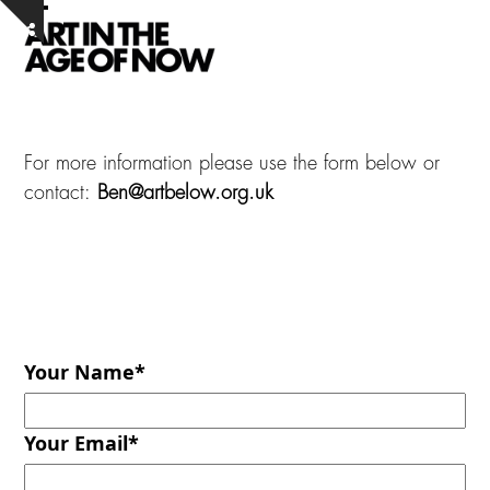
Skip
Open
Close
Show
to
notice
mobile
mobile
content
menu
menu
For more information please use the form below or
contact:
Ben@artbelow.org.uk
Your Name
*
Your Email
*