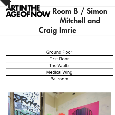
Skip
Open
Close
Show
to
Room B / Simon
notice
mobile
mobile
content
Mitchell and
menu
menu
Craig Imrie
Ground Floor
First Floor
The Vaults
Medical Wing
Ballroom