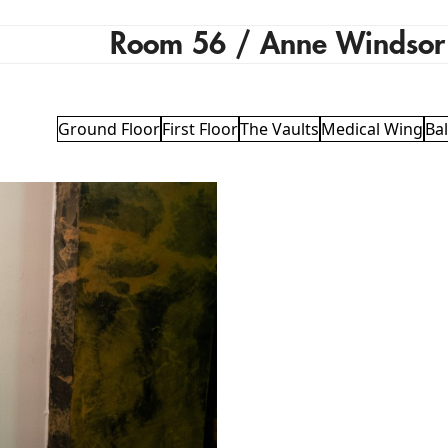
Room 56 / Anne Windsor
Ground Floor
First Floor
The Vaults
Medical Wing
Ba