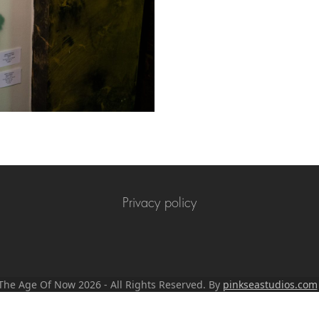
Privacy policy
n The Age Of Now 2026 - All Rights Reserved. By
pinkseastudios.com