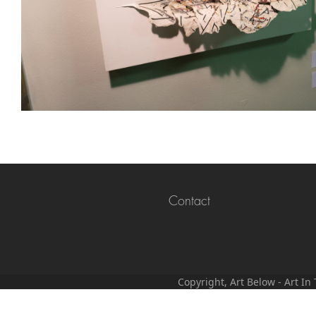
Contact
Copyright, Art Below - Art I