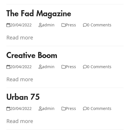
The Fad Magazine
20/04/2022
admin
Press
0 Comments
Read more
Creative Boom
20/04/2022
admin
Press
0 Comments
Read more
Urban 75
20/04/2022
admin
Press
0 Comments
Read more