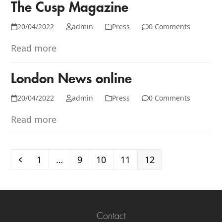
The Cusp Magazine
20/04/2022
admin
Press
0 Comments
Read more
London News online
20/04/2022
admin
Press
0 Comments
Read more
Previous
Page
Page
Page
Page
Page
1
…
9
10
11
12
Contact