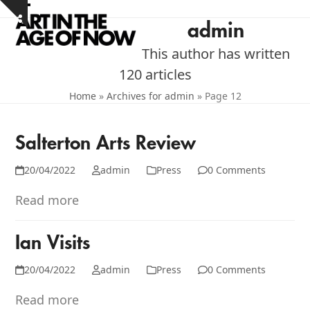
Skip
Open
Close
Show
to
admin
notice
mobile
mobile
content
This author has written
menu
menu
120 articles
Home
»
Archives for admin
»
Page 12
Salterton Arts Review
20/04/2022
admin
Press
0 Comments
Read more
Ian Visits
20/04/2022
admin
Press
0 Comments
Read more