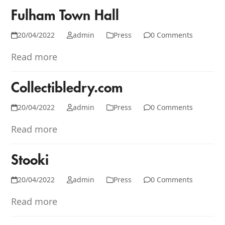
Fulham Town Hall
20/04/2022
admin
Press
0 Comments
Read more
Collectibledry.com
20/04/2022
admin
Press
0 Comments
Read more
Stooki
20/04/2022
admin
Press
0 Comments
Read more